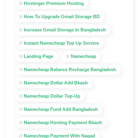
Hostinger Premium Hosting
How To Upgrade Gmail Storage BD
Increase Gmail Storage In Bangladesh
Instant Namecheap Top Up Service
Landing Page
Namecheap
Namecheap Balance Recharge Bangladesh
Namecheap Dollar Add Bkash
Namecheap Dollar Top-Up
Namecheap Fund Add Bangladesh
Namecheap Hosting Payment Bkash
Namecheap Payment With Nagad