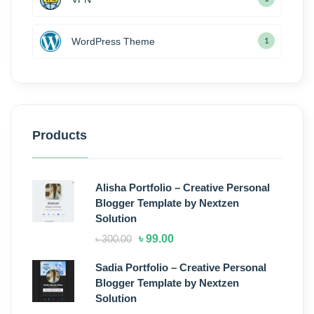
WordPress Theme
1
Products
Alisha Portfolio – Creative Personal
Blogger Template by Nextzen
Solution
৳
99.00
৳
300.00
Sadia Portfolio – Creative Personal
Blogger Template by Nextzen
Solution