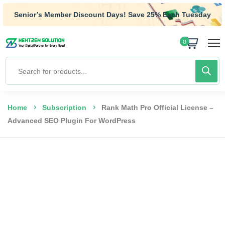
Senior’s Member Discount Days! Save 25% Each Tuesday
0
Home
Subscription
Rank Math Pro Official License –
Advanced SEO Plugin For WordPress