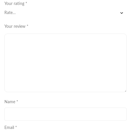
Your rating
*
Your review
*
Name
*
Email
*