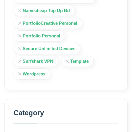
Namecheap Top Up Bd
PortfolioCreative Personal
Portfolio Personal
Secure Unlimited Devices
Surfshark VPN
Template
Wordpress
Category