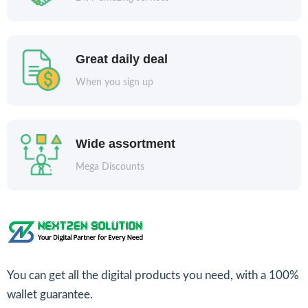
Great daily deal
When you sign up
Wide assortment
Mega Discounts
You can get all the digital products you need, with a 100%
wallet guarantee.