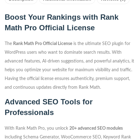
Boost Your Rankings with Rank
Math Pro Official License
The
Rank Math Pro Official License
is the ultimate SEO plugin for
WordPress users who want to dominate search results. With
advanced features, AI-driven suggestions, and powerful analytics, it
helps you optimize your website for maximum visibility and traffic.
Having the official license ensures authenticity, premium support,
and continuous updates directly from Rank Math.
Advanced SEO Tools for
Professionals
With Rank Math Pro, you unlock
20+ advanced SEO modules
including Schema Generator, WooCommerce SEO, Keyword Rank