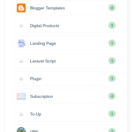
Blogger Templates
6
Digital Products
5
Landing Page
1
Laravel Script
1
Plugin
1
Subscription
4
To-Up
1
VPN
1