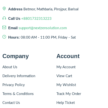
Address
Betmor, Mathbaria, Pirojpur, Barisal
Call Us
+8801732313223
Email
support@nextzensolution.com
Hours:
08:00 AM - 11:00 PM, Friday - Sat
Company
Account
About Us
My Account
Delivery Information
View Cart
Privacy Policy
My Wishlist
Terms & Conditions
Track My Order
Contact Us
Help Ticket