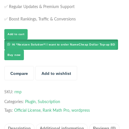
✅ Regular Updates & Premium Support
✅ Boost Rankings, Traffic & Conversions
Add to cart
Hi *Nextzen Solution*! I want to order NameCheap Dollar Top-up BD
Buy now
Compare
Add to wishlist
SKU:
rmp
Categories:
Plugin
,
Subscription
Tags:
Official License
,
Rank Math Pro
,
wordpress
Description
Additional information
Reviews (0)