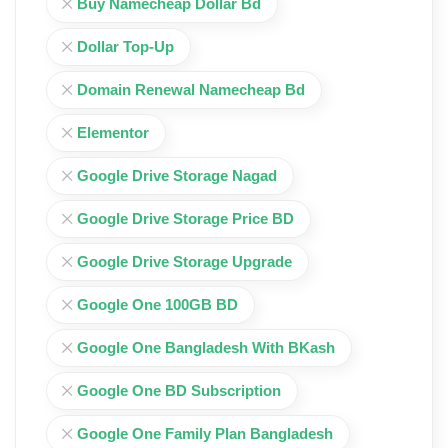
Buy Namecheap Dollar Bd
Dollar Top-Up
Domain Renewal Namecheap Bd
Elementor
Google Drive Storage Nagad
Google Drive Storage Price BD
Google Drive Storage Upgrade
Google One 100GB BD
Google One Bangladesh With BKash
Google One BD Subscription
Google One Family Plan Bangladesh