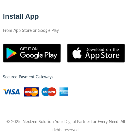
Install App
From App Store or Google Play
Secured Payment Gateways
© 2025, Nextzen Solution-Your Digital Partner for Every Need. All
rights reserved