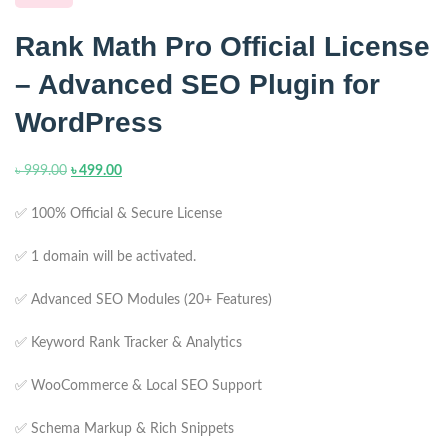
Rank Math Pro Official License
– Advanced SEO Plugin for
WordPress
৳
999.00
৳
499.00
✅ 100% Official & Secure License
✅ 1 domain will be activated.
✅ Advanced SEO Modules (20+ Features)
✅ Keyword Rank Tracker & Analytics
✅ WooCommerce & Local SEO Support
✅ Schema Markup & Rich Snippets