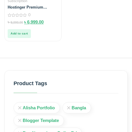
Subscription
Hostinger Premium
Hosting Buy in Bangladesh
0
0
৳
৳
6,999.00
9,000.00
out
of
5
Add to cart
Product Tags
Alisha Portfolio
Bangla
Blogger Template