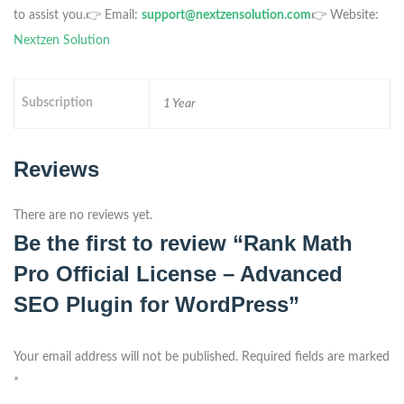
to assist you.
👉 Email:
support@nextzensolution.com
👉 Website:
Nextzen Solution
Subscription
1 Year
Reviews
There are no reviews yet.
Be the first to review “Rank Math
Pro Official License – Advanced
SEO Plugin for WordPress”
Your email address will not be published.
Required fields are marked
*