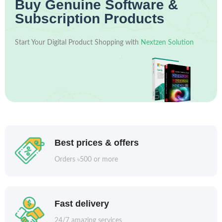
Buy Genuine Software &
Subscription Products
Start Your Digital Product Shopping with
Nextzen Solution
Best prices & offers
Orders ৳500 or more
Fast delivery
24/7 amazing services