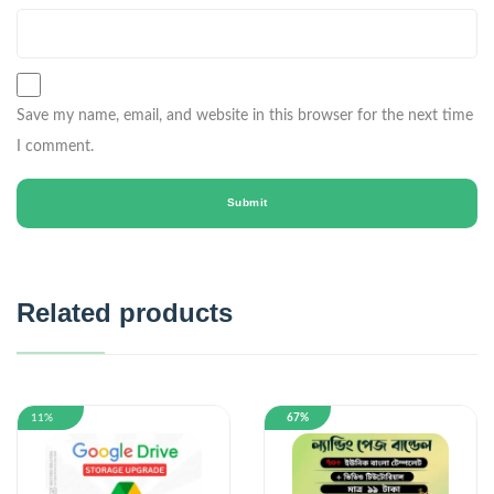
Save my name, email, and website in this browser for the next time
I comment.
Related products
11%
67%