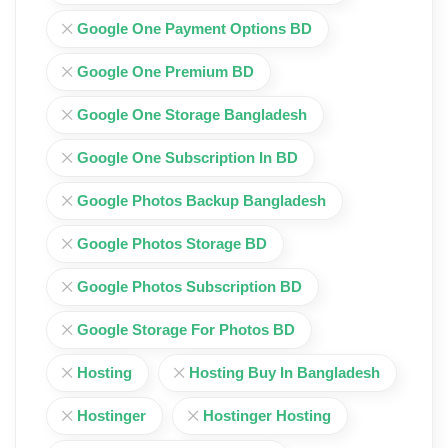
Google One Payment Options BD
Google One Premium BD
Google One Storage Bangladesh
Google One Subscription In BD
Google Photos Backup Bangladesh
Google Photos Storage BD
Google Photos Subscription BD
Google Storage For Photos BD
Hosting
Hosting Buy In Bangladesh
Hostinger
Hostinger Hosting