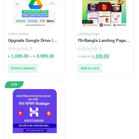
Subscription
Landing Page
Upgrade Google Drive /
70+Bangla Landing Page
One / Photos – Extra
Template With Video
0
0
Storage
Tutorial
0
0
৳
1,699.00
–
৳
8,999.00
৳
৳
100.00
299.00
out
out
of
of
5
5
Select options
Add to cart
23%