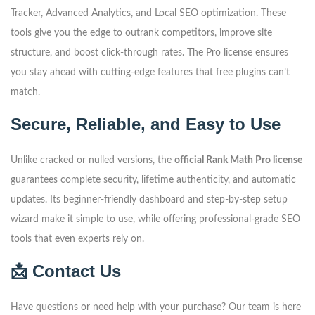
Tracker, Advanced Analytics, and Local SEO optimization. These
tools give you the edge to outrank competitors, improve site
structure, and boost click-through rates. The Pro license ensures
you stay ahead with cutting-edge features that free plugins can’t
match.
Secure, Reliable, and Easy to Use
Unlike cracked or nulled versions, the
official Rank Math Pro license
guarantees complete security, lifetime authenticity, and automatic
updates. Its beginner-friendly dashboard and step-by-step setup
wizard make it simple to use, while offering professional-grade SEO
tools that even experts rely on.
📩 Contact Us
Have questions or need help with your purchase? Our team is here