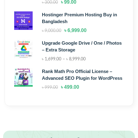
৳
99.00
৳
300.00
Hostinger Premium Hosting Buy in
Bangladesh
৳
6,999.00
৳
9,000.00
Upgrade Google Drive / One / Photos
– Extra Storage
৳
1,699.00
–
৳
8,999.00
Rank Math Pro Official License –
Advanced SEO Plugin for WordPress
৳
499.00
৳
999.00