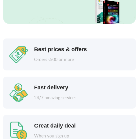
Best prices & offers
Orders ৳500 or more
Fast delivery
24/7 amazing services
Great daily deal
When you sign up