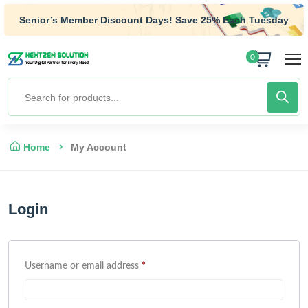
Senior’s Member Discount Days! Save 25% Each Tuesday
0
Home
My Account
Login
Username or email address
*