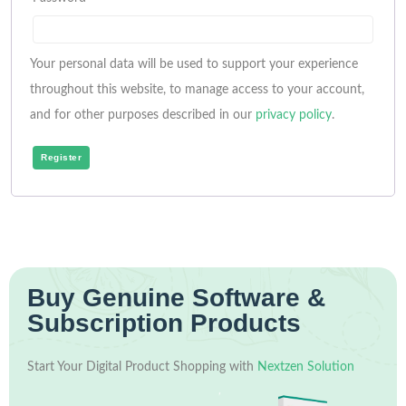
Your personal data will be used to support your experience
throughout this website, to manage access to your account,
and for other purposes described in our
privacy policy
.
Register
Buy Genuine Software &
Subscription Products
Start Your Digital Product Shopping with
Nextzen Solution