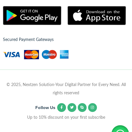
Secured Payment Gateways
© 2025, Nextzen Solution-Your Digital Partner for Every Need. All
rights reserved
Follow Us
Up to 10% discount on your first subscribe