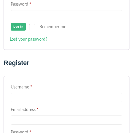
Password
*
Log in
Remember me
Lost your password?
Register
Username
*
Email address
*
Password
*