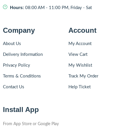
Hours:
08:00 AM - 11:00 PM, Friday - Sat
Company
Account
About Us
My Account
Delivery Information
View Cart
Privacy Policy
My Wishlist
Terms & Conditions
Track My Order
Contact Us
Help Ticket
Install App
From App Store or Google Play