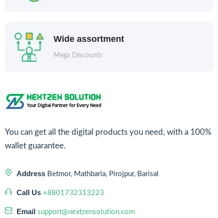
Wide assortment
Mega Discounts
You can get all the digital products you need, with a 100%
wallet guarantee.
Address
Betmor, Mathbaria, Pirojpur, Barisal
Call Us
+8801732313223
Email
support@nextzensolution.com