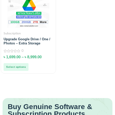
Subscription
Upgrade Google Drive / One /
Photos – Extra Storage
0
0
৳
1,699.00
–
৳
8,999.00
out
of
5
Select options
Buy Genuine Software &
Subscription Products