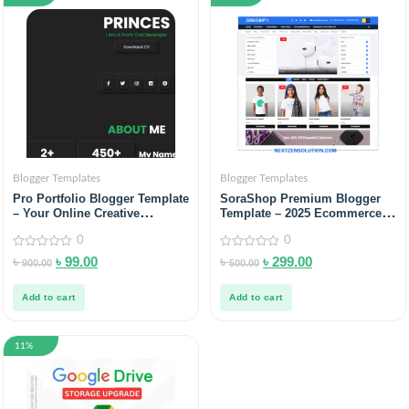
Blogger Templates
Blogger Templates
Pro Portfolio Blogger Template
SoraShop Premium Blogger
– Your Online Creative
Template – 2025 Ecommerce
Portfolio
Solution
0
0
0
0
৳
৳
99.00
৳
৳
299.00
900.00
500.00
out
out
of
of
5
5
Add to cart
Add to cart
11%