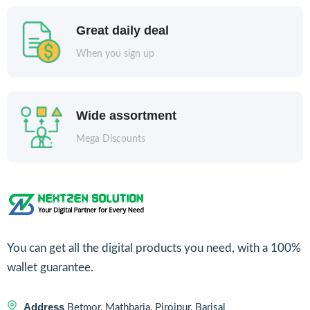
Great daily deal
When you sign up
Wide assortment
Mega Discounts
You can get all the digital products you need, with a 100%
wallet guarantee.
Address
Betmor, Mathbaria, Pirojpur, Barisal