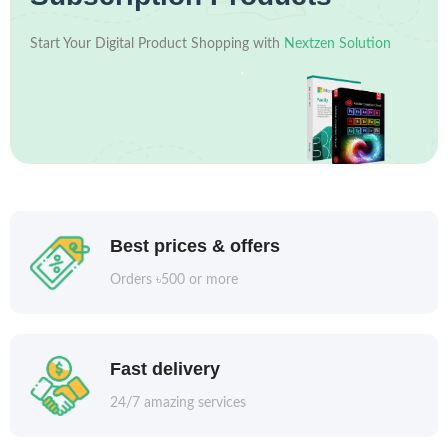
Start Your Digital Product Shopping with
Nextzen Solution
Best prices & offers
Orders ৳500 or more
Fast delivery
24/7 amazing services