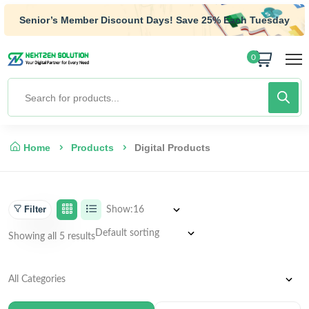
Senior’s Member Discount Days! Save 25% Each Tuesday
0
Home
Products
Digital Products
Filter
Show:
Showing all 5 results