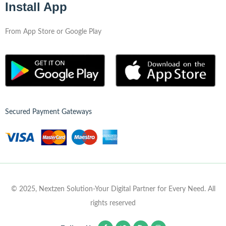
Install App
From App Store or Google Play
Secured Payment Gateways
© 2025, Nextzen Solution-Your Digital Partner for Every Need. All
rights reserved