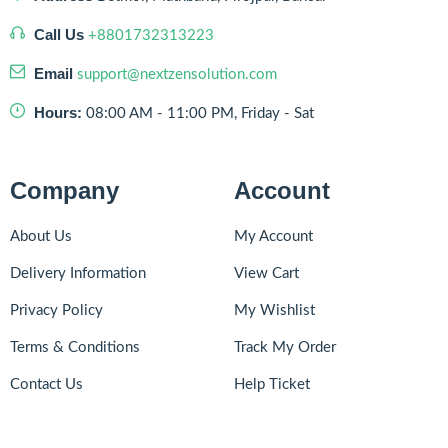
Call Us
+8801732313223
Email
support@nextzensolution.com
Hours:
08:00 AM - 11:00 PM, Friday - Sat
Company
Account
About Us
My Account
Delivery Information
View Cart
Privacy Policy
My Wishlist
Terms & Conditions
Track My Order
Contact Us
Help Ticket