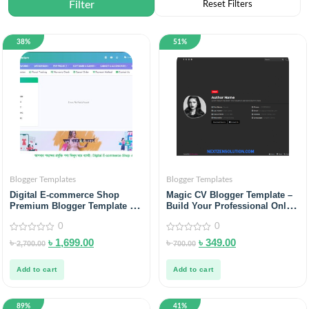
38%
51%
Blogger Templates
Blogger Templates
Digital E-commerce Shop
Magic CV Blogger Template –
Premium Blogger Template –
Build Your Professional Online
Sell Smarter in 2025
Resume
0
0
0
0
৳
৳
1,699.00
৳
৳
349.00
2,700.00
700.00
out
out
of
of
5
5
Add to cart
Add to cart
89%
41%