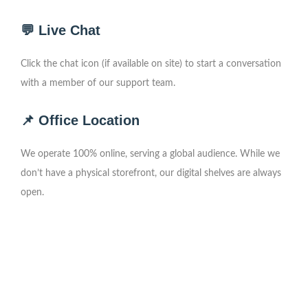
💬 Live Chat
Click the chat icon (if available on site) to start a conversation
with a member of our support team.
📌 Office Location
We operate 100% online, serving a global audience. While we
don’t have a physical storefront, our digital shelves are always
open.