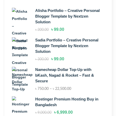
Alisha Portfolio – Creative Personal
Blogger Template by Nextzen
Solution
৳
99.00
৳
300.00
Sadia Portfolio – Creative Personal
Blogger Template by Nextzen
Solution
৳
99.00
৳
300.00
Namecheap Dollar Top-Up with
bKash, Nagad & Rocket – Fast &
Secure
৳
750.00
–
৳
22,500.00
Hostinger Premium Hosting Buy in
Bangladesh
৳
6,999.00
৳
9,000.00