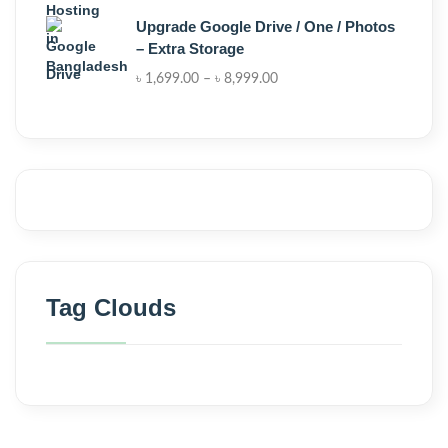
Upgrade Google Drive / One / Photos
– Extra Storage
৳
1,699.00
–
৳
8,999.00
Tag Clouds