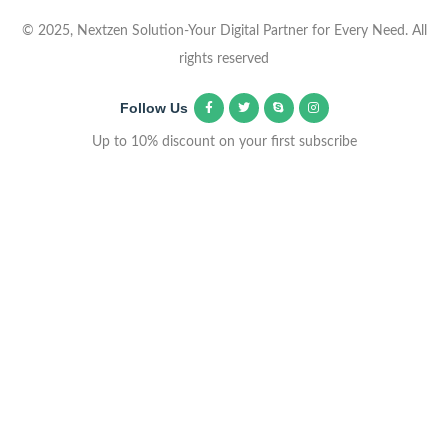
© 2025, Nextzen Solution-Your Digital Partner for Every Need. All
rights reserved
Follow Us
Up to 10% discount on your first subscribe