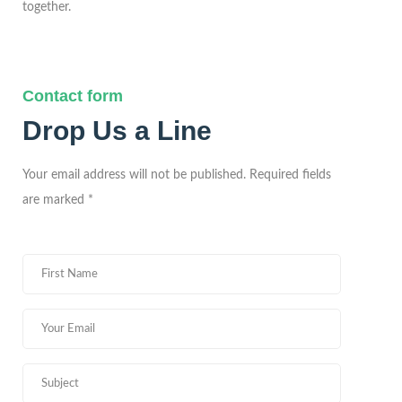
together.
Contact form
Drop Us a Line
Your email address will not be published. Required fields
are marked *