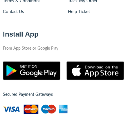
Terms & Conditions
Track My Order
Contact Us
Help Ticket
Install App
From App Store or Google Play
Secured Payment Gateways