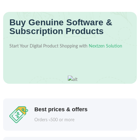
Buy Genuine Software &
Subscription Products
Start Your Digital Product Shopping with
Nextzen Solution
Best prices & offers
Orders ৳500 or more