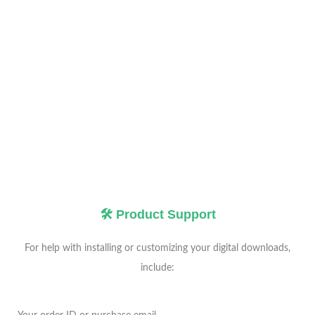
🛠️ Product Support
For help with installing or customizing your digital downloads,
include: