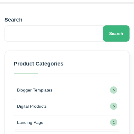
Search
Search
Product Categories
Blogger Templates
6
Digital Products
5
Landing Page
1