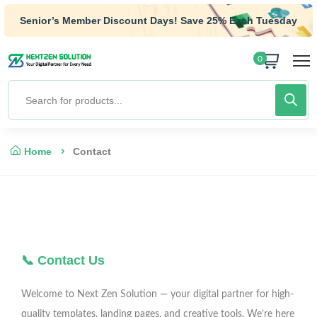
Senior’s Member Discount Days! Save 25% Each Tuesday
0
Home
Contact
📞 Contact Us
Welcome to Next Zen Solution — your digital partner for high-
quality templates, landing pages, and creative tools. We’re here