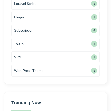
Laravel Script
1
Plugin
1
Subscription
4
To-Up
1
VPN
1
WordPress Theme
1
Trending Now