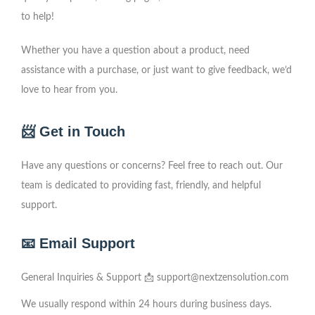
to help!
Whether you have a question about a product, need
assistance with a purchase, or just want to give feedback, we’d
love to hear from you.
📨 Get in Touch
Have any questions or concerns? Feel free to reach out. Our
team is dedicated to providing fast, friendly, and helpful
support.
📧 Email Support
General Inquiries & Support 📩
support@nextzensolution.com
We usually respond within 24 hours during business days.