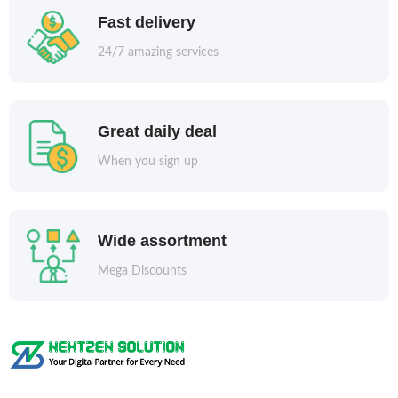
Fast delivery
24/7 amazing services
Great daily deal
When you sign up
Wide assortment
Mega Discounts