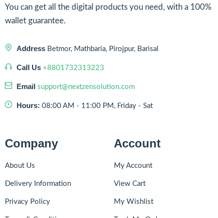
You can get all the digital products you need, with a 100%
wallet guarantee.
Address
Betmor, Mathbaria, Pirojpur, Barisal
Call Us
+8801732313223
Email
support@nextzensolution.com
Hours:
08:00 AM - 11:00 PM, Friday - Sat
Company
Account
About Us
My Account
Delivery Information
View Cart
Privacy Policy
My Wishlist