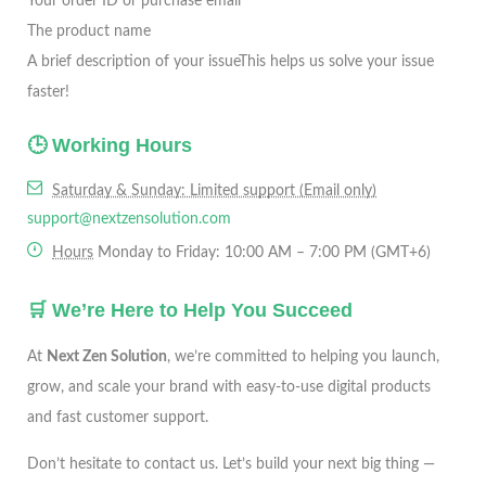
Your order ID or purchase email
The product name
A brief description of your issue
This helps us solve your issue
faster!
🕒 Working Hours
Saturday & Sunday: Limited support (Email only)
support@nextzensolution.com
Hours
Monday to Friday: 10:00 AM – 7:00 PM (GMT+6)
🛒 We’re Here to Help You Succeed
At
Next Zen Solution
, we’re committed to helping you launch,
grow, and scale your brand with easy-to-use digital products
and fast customer support.
Don’t hesitate to contact us. Let’s build your next big thing —